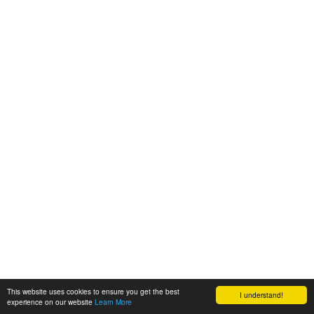
This website uses cookies to ensure you get the best
I understand!
experience on our website
Learn More