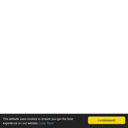
This website uses cookies to ensure you get the best
I understand!
experience on our website
Learn More