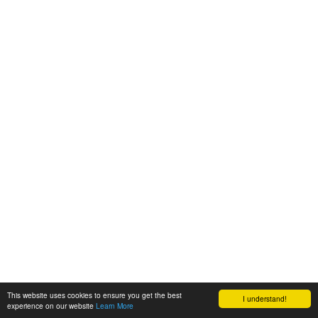
This website uses cookies to ensure you get the best
I understand!
experience on our website
Learn More